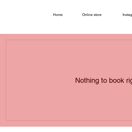
Home
Online store
Insta
Nothing to book r