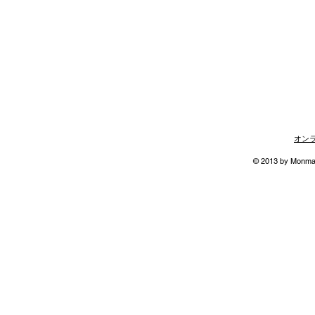
オン
© 2013 by Monmann